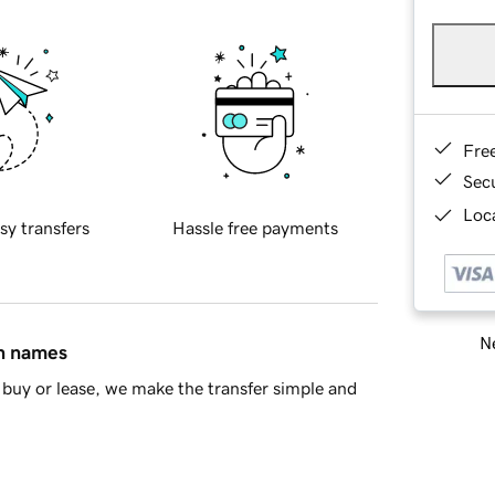
Fre
Sec
Loca
sy transfers
Hassle free payments
Ne
in names
buy or lease, we make the transfer simple and