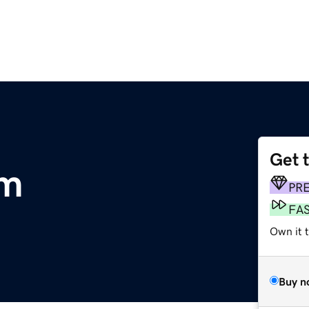
Get 
om
PR
FA
Own it 
Buy n