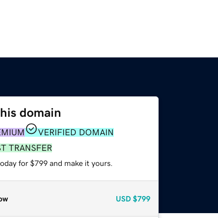
this domain
EMIUM
VERIFIED DOMAIN
ST TRANSFER
today for $799 and make it yours.
ow
USD
$799