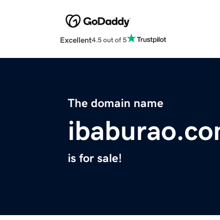
Excellent
4.5 out of 5
The domain name
ibaburao.c
is for sale!