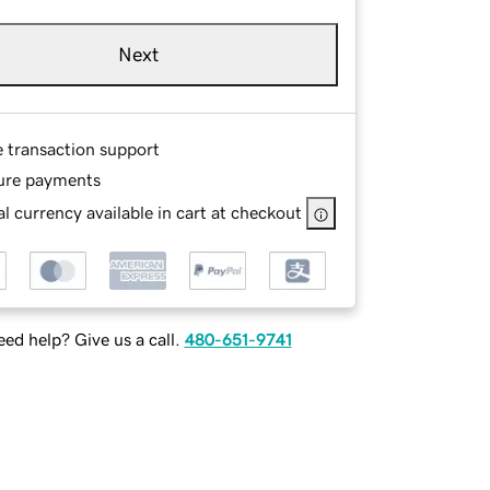
Next
e transaction support
ure payments
l currency available in cart at checkout
ed help? Give us a call.
480-651-9741