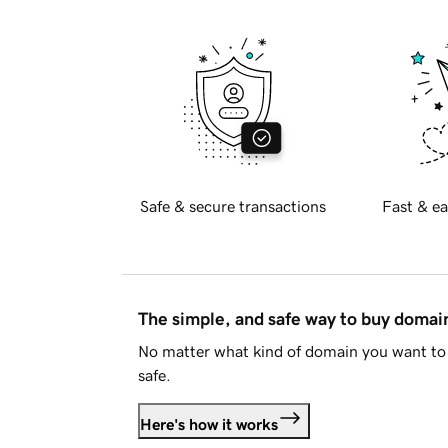
Safe & secure transactions
Fast & ea
The simple, and safe way to buy doma
No matter what kind of domain you want to 
safe.
Here's how it works